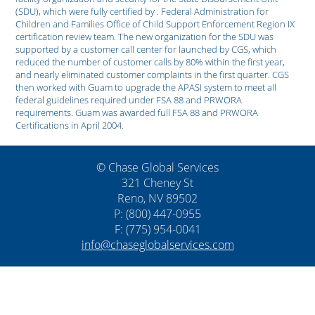
(SDU), which were fully certified by . Federal Administration for
Children and Families Office of Child Support Enforcement Region IX
certification review team. The new organization for the SDU was
supported by a customer call center for launched by CGS, which
reduced the number of customer calls by 80% within the first year,
and nearly eliminated customer complaints in the first quarter. CGS
then worked with Guam to upgrade the APASI system to meet all
federal guidelines required under FSA 88 and PRWORA
requirements. Guam was awarded full FSA 88 and PRWORA
Certifications in April 2004.
© Chase Global Services
321 Cheney St
Reno, NV 89502
P: (800) 447-0955
F: (775) 954-0041
info@chaseglobalservices.com