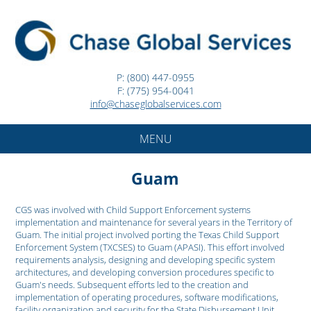
P: (800) 447-0955
F: (775) 954-0041
info@chaseglobalservices.com
MENU
Guam
CGS was involved with Child Support Enforcement systems
implementation and maintenance for several years in the Territory of
Guam. The initial project involved porting the Texas Child Support
Enforcement System (TXCSES) to Guam (APASI). This effort involved
requirements analysis, designing and developing specific system
architectures, and developing conversion procedures specific to
Guam's needs. Subsequent efforts led to the creation and
implementation of operating procedures, software modifications,
facility organization and security for the State Disbursement Unit