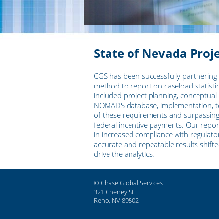
State of Nevada Proj
CGS has been successfully partnering
method to report on caseload statistic
included project planning, conceptual 
NOMADS database, implementation, tes
of these requirements and surpassing th
federal incentive payments. Our reporti
in increased compliance with regulator
accurate and repeatable results shift
drive the analytics.
© Chase Global Services
321 Cheney St
Reno, NV 89502