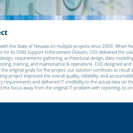
ect
 with the State of Nevada on multiple projects since 2009. When N
s for its Child Support Enforcement Division, CGS delivered the solu
design, requirements gathering, architectural design, data modelin
ting, training, and maintenance & operations. CGS designed and 
e original goals for the project, our solution continues to result i
ng project improved the overall quality, reliability, and accountabi
y requirements and delivered IT credibility to the actual data on th
ed the focus away from the original IT problem with reporting, to 