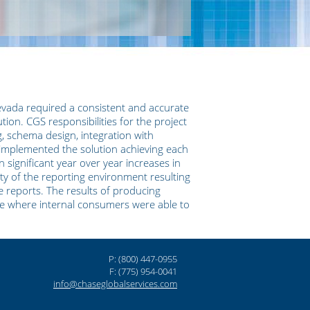
evada required a consistent and accurate
tion. CGS responsibilities for the project
g, schema design, integration with
implemented the solution achieving each
n significant year over year increases in
lity of the reporting environment resulting
e reports. The results of producing
one where internal consumers were able to
P: (800) 447-0955
F: (775) 954-0041
info@chaseglobalservices.com