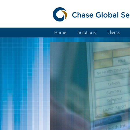
Home
Solutions
Clients