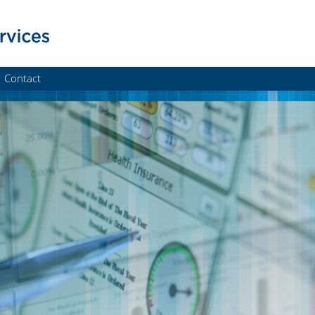
Contact