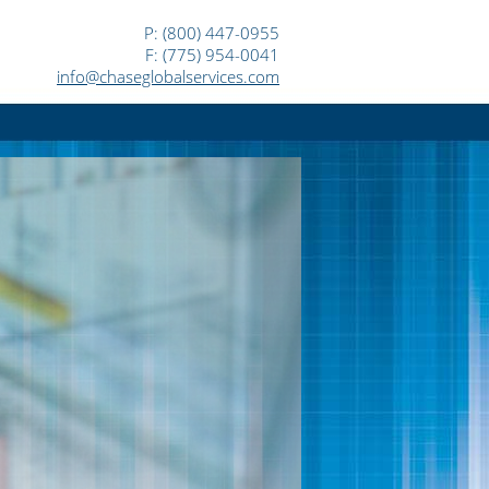
P: (800) 447-0955
F: (775) 954-0041
info@chaseglobalservices.com