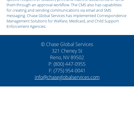
them through an approval workflow. The CMS also has capabilities
for creating and sending communications via email and SMS
messaging. Chase Global Services has implemented Correspondence
Management Solutions for Welfare, Medicaid, and Child Support
Enforcement Agencies.
© Chase Global Services
321 Cheney St
Reno, NV 89502
P: (800) 447-0955
F: (775) 954-0041
info@chaseglobalservices.com