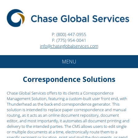
P: (800) 447-0955
F: (775) 954-0041
info@chaseglobalservices.com
MENU
Correspondence Solutions
Chase Global Services offers to its clients a Correspondence
Management Solution, featuring a custom-built user front end, with
Thunderhead as the back end correspondence generator. This
solution is intended to replace paper correspondence and manual
routing, as it acts as an online document repository, document
editor, and most importantly, it automates all document printing and
delivery to the intended parties. The CMS allows users to edit single
or multiple documents at a time, electronically route them to a
specific recipient or location, print and mail the documents, or send